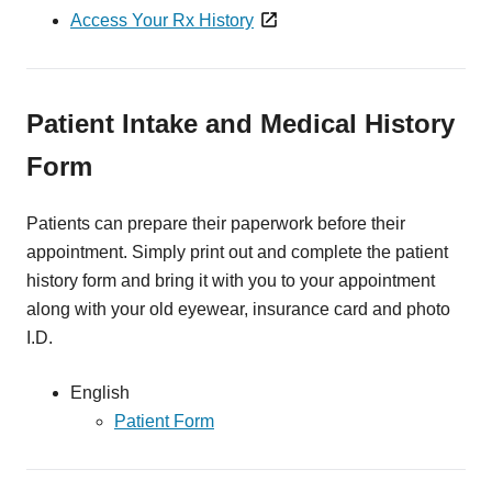
Access Your Rx History
Patient Intake and Medical History
Form
Patients can prepare their paperwork before their
appointment. Simply print out and complete the patient
history form and bring it with you to your appointment
along with your old eyewear, insurance card and photo
I.D.
English
Patient Form