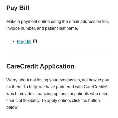
Pay Bill
Make a payment online using the email address on file,
invoice number, and patient last name.
Pay Bill
CareCredit Application
Worry about not losing your eyeglasses, not how to pay
for them. To help, we have partnered with CareCredit®
which provides financing options for patients who need
financial flexibility. To apply online, click the button
below.