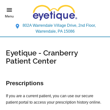
Menu
802A Warrendale Village Drive, 2nd Floor,
Warrendale, PA 15086
Eyetique - Cranberry
Patient Center
Prescriptions
If you are a current patient, you can use our secure
patient portal to access your prescription history online.