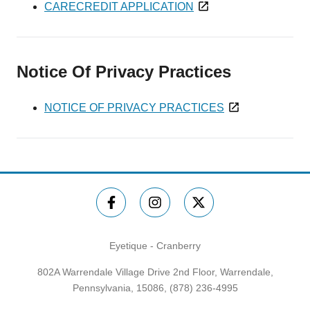
CARECREDIT APPLICATION
Notice Of Privacy Practices
NOTICE OF PRIVACY PRACTICES
Eyetique - Cranberry
802A Warrendale Village Drive 2nd Floor, Warrendale,
Pennsylvania, 15086,
(878) 236-4995