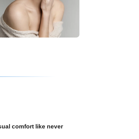
ual comfort like never