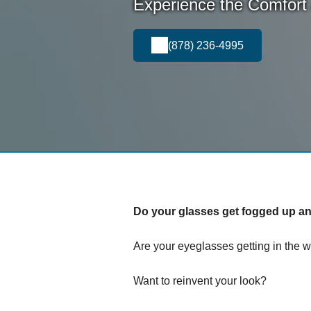
Experience the Comfort
(878) 236-4995
Do your glasses get fogged up and
Are your eyeglasses getting in the w
Want to reinvent your look?