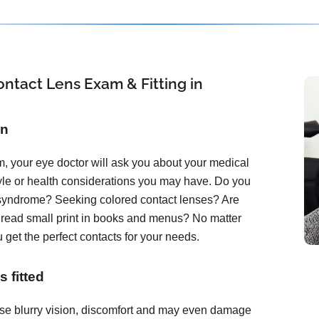
ntact Lens Exam & Fitting in
on
, your eye doctor will ask you about your medical
tyle or health considerations you may have. Do you
 syndrome? Seeking colored contact lenses? Are
o read small print in books and menus? No matter
 get the perfect contacts for your needs.
 fitted
ause blurry vision, discomfort and may even damage