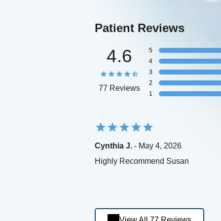
Patient Reviews
4.6
5
4
3
2
77 Reviews
1
Cynthia J.
- May 4, 2026
Highly Recommend Susan
View All 77 Reviews