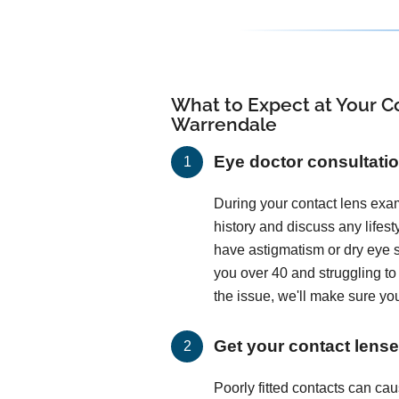
What to Expect at Your Co
Warrendale
Eye doctor consultati
During your contact lens exam
history and discuss any lifes
have astigmatism or dry eye
you over 40 and struggling t
the issue, we'll make sure you
Get your contact lenses
Poorly fitted contacts can c