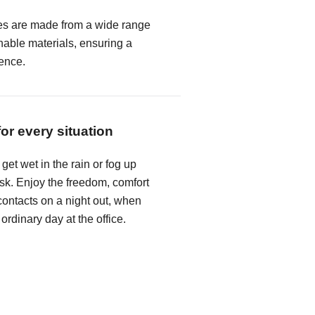
es are made from a wide range
hable materials, ensuring a
ence.
for every situation
get wet in the rain or fog up
k. Enjoy the freedom, comfort
ontacts on a night out, when
 ordinary day at the office.