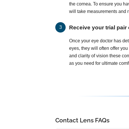
the cornea. To ensure you hav
will take measurements and run
Receive your trial pair
Once your eye doctor has det
eyes, they will often offer you
and clarity of vision these c
as you need for ultimate comfo
Contact Lens FAQs