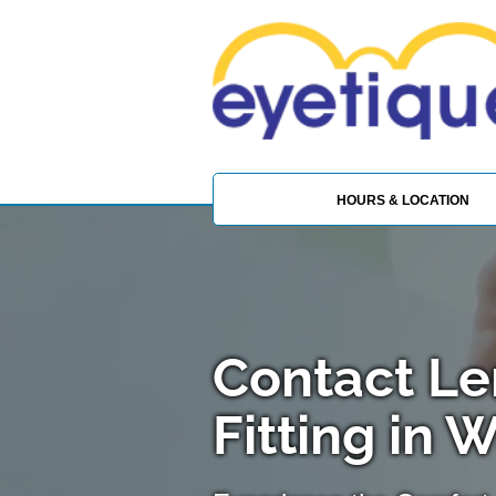
HOURS & LOCATION
Contact Le
Fitting in 