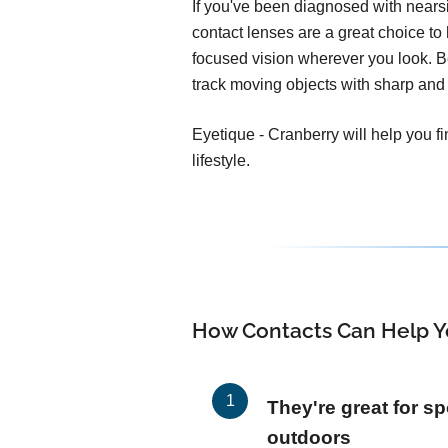
If you've been diagnosed with nears
contact lenses are a great choice to h
focused vision wherever you look. 
track moving objects with sharp and 
Eyetique - Cranberry will help you f
lifestyle.
How Contacts Can Help Y
They're great for sp
outdoors