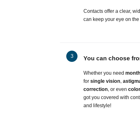
Contacts offer a clear, wid
can keep your eye on the b
You can choose fro
Whether you need
month
for
single vision
,
astigm
correction
, or even
colo
got you covered with conta
and lifestyle!