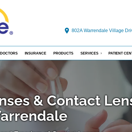
802A Warrendale Village Dri
DOCTORS
INSURANCE
PRODUCTS
SERVICES
PATIENT CE
nses & Contact Len
Warrendale