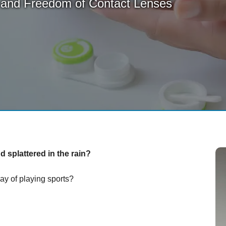
 and Freedom of Contact Lenses
 splattered in the rain?
ay of playing sports?