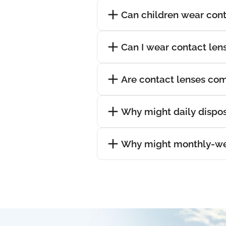
Can children wear cont
Can I wear contact lens
Are contact lenses com
Why might daily dispos
Why might monthly-wea