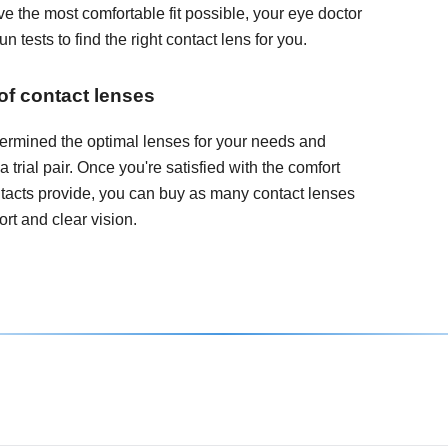
e the most comfortable fit possible, your eye doctor
 tests to find the right contact lens for you.
 of contact lenses
ermined the optimal lenses for your needs and
 a trial pair. Once you're satisfied with the comfort
ontacts provide, you can buy as many contact lenses
rt and clear vision.