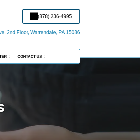
(878) 236-4995
ve, 2nd Floor, Warrendale, PA 15086
NTER
CONTACT US
s