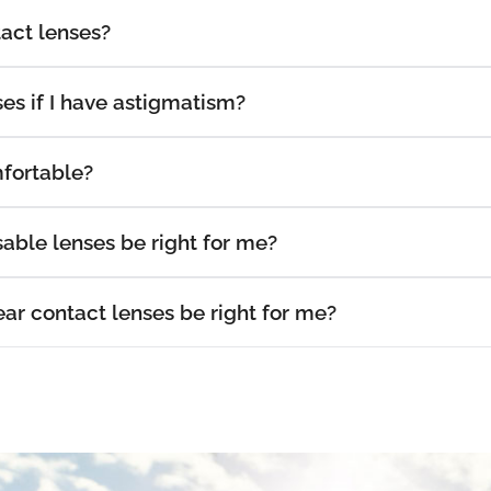
act lenses?
es if I have astigmatism?
fortable?
able lenses be right for me?
r contact lenses be right for me?