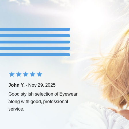
John Y.
- Nov 29, 2025
Good stylish selection of Eyewear
along with good, professional
service.