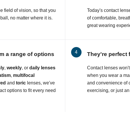
e field of vision, so that you
Today's contact lens
all, no matter where it is.
of comfortable, breat
great wearing experi
m a range of options
They're perfect 
ly
,
weekly
, or
daily lenses
Contact lenses won't 
atism
,
multifocal
when you wear a mas
red
and
toric
lenses, we've
and convenience of c
ct options to fit every need
exercising, or just an