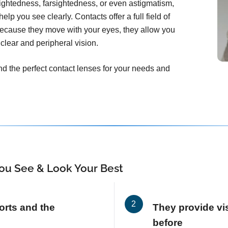
ightedness, farsightedness, or even astigmatism,
elp you see clearly. Contacts offer a full field of
Because they move with your eyes, they allow you
clear and peripheral vision.
ind the perfect contact lenses for your needs and
ou See & Look Your Best
orts and the
They provide vis
before