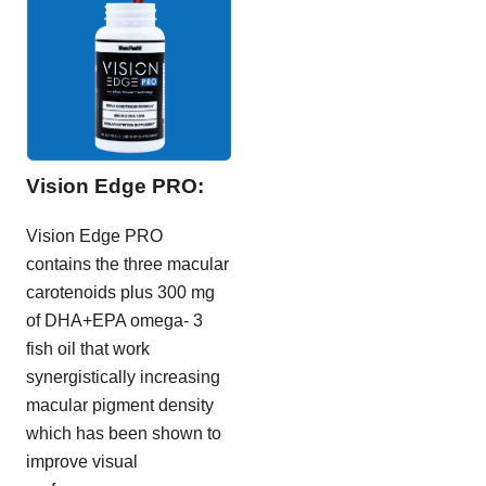
Vision Edge PRO:
Vision Edge PRO
contains the three macular
carotenoids plus 300 mg
of DHA+EPA omega- 3
fish oil that work
synergistically increasing
macular pigment density
which has been shown to
improve visual