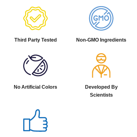
Third Party Tested
Non-GMO Ingredients
No Artificial Colors
Developed By
Scientists