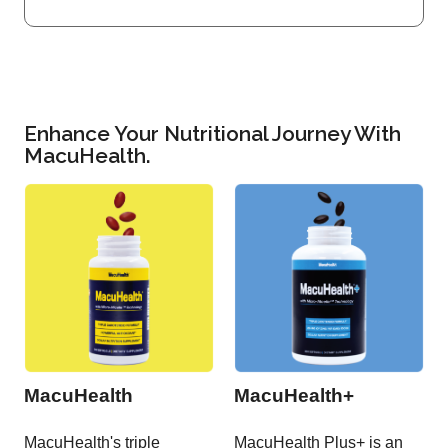
Enhance Your Nutritional Journey With
MacuHealth.
MacuHealth
MacuHealth+
MacuHealth's triple
MacuHealth Plus+ is an