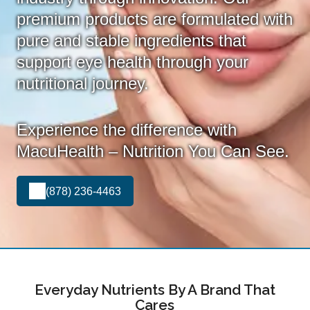
premium products are formulated with
pure and stable ingredients that
support eye health through your
nutritional journey.
Experience the difference with
MacuHealth – Nutrition You Can See.
(878) 236-4463
Everyday Nutrients By A Brand That
Cares