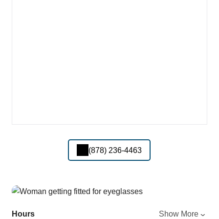
(878) 236-4463
Hours
Show More