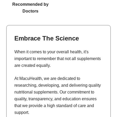
Recommended by
Doctors
Embrace The Science
When it comes to your overall health, it's
important to remember that not all supplements
are created equally.
At MacuHealth, we are dedicated to
researching, developing, and delivering quality
nutritional supplements. Our commitment to
quality, transparency, and education ensures
that we provide a high standard of care and
support.