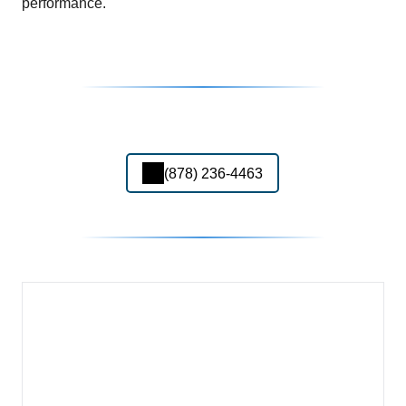
performance.
(878) 236-4463