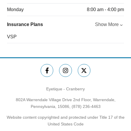
Monday
8:00 am - 4:00 pm
Insurance Plans
Show More
VSP
Eyetique - Cranberry
802A Warrendale Village Drive 2nd Floor, Warrendale,
Pennsylvania, 15086,
(878) 236-4463
Website content copyrighted and protected under Title 17 of the
United States Code