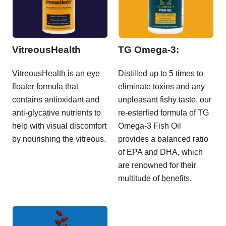
VitreousHealth
TG Omega-3:
VitreousHealth is an eye
Distilled up to 5 times to
floater formula that
eliminate toxins and any
contains antioxidant and
unpleasant fishy taste, our
anti-glycative nutrients to
re-esterfied formula of TG
help with visual discomfort
Omega-3 Fish Oil
by nourishing the vitreous.
provides a balanced ratio
of EPA and DHA, which
are renowned for their
multitude of benefits.