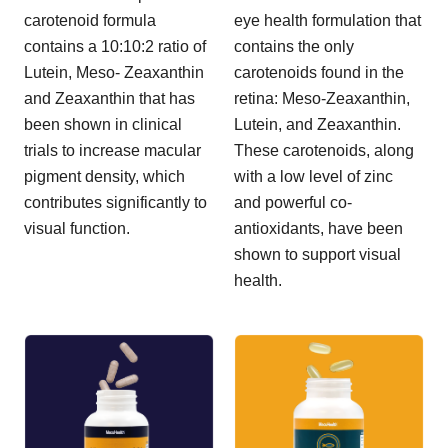
carotenoid formula
eye health formulation that
contains a 10:10:2 ratio of
contains the only
Lutein, Meso- Zeaxanthin
carotenoids found in the
and Zeaxanthin that has
retina: Meso-Zeaxanthin,
been shown in clinical
Lutein, and Zeaxanthin.
trials to increase macular
These carotenoids, along
pigment density, which
with a low level of zinc
contributes significantly to
and powerful co-
visual function.
antioxidants, have been
shown to support visual
health.