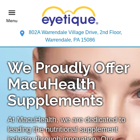
Menu
802A Warrendale Village Drive, 2nd Floor,
Warrendale, PA 15086
We Proudly Offer
MacuHealth
Supplements
At MacuHealth, we are dedicated to
leading the nutritional supplement
industry through innovation. Our